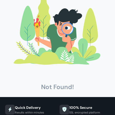
Not Found!
Quick Delivery
100% Secure
Results within minutes
SSL encrypted platform