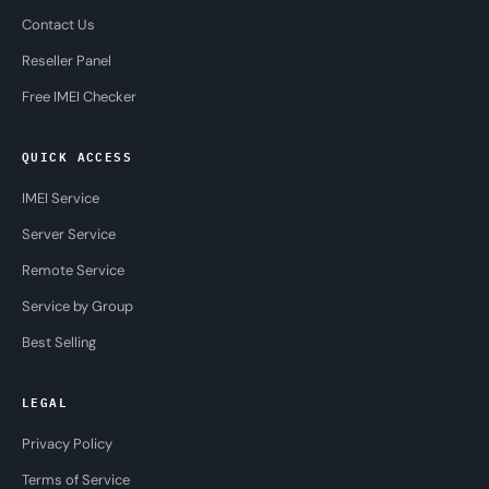
Contact Us
Reseller Panel
Free IMEI Checker
QUICK ACCESS
IMEI Service
Server Service
Remote Service
Service by Group
Best Selling
LEGAL
Privacy Policy
Terms of Service