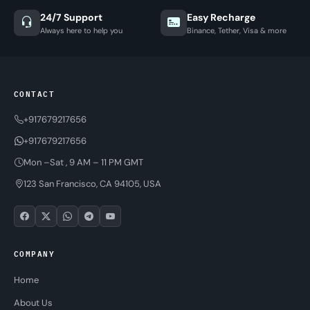
24/7 Support
Easy Recharge
Always here to help you
Binance, Tether, Visa & more
CONTACT
+917679217656
+917679217656
Mon –Sat , 9 AM – 11 PM GMT
123 San Francisco, CA 94105, USA
COMPANY
Home
About Us