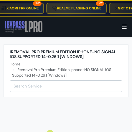
LIVE
HOT
🔐
🚀
⚡
XIAOMI FRP ONLINE
REALME FLASHING ONLINE
GRT OTP
IREMOVAL PRO PREMIUM EDITION IPHONE-NO SIGNAL
IOS SUPPORTED 14-0.26.1 [WINDOWS]
Home
iRemoval Pro Premium Edition Iphone-NO SIGNAL iOS
Supported 14-0.26.1 [Windows]