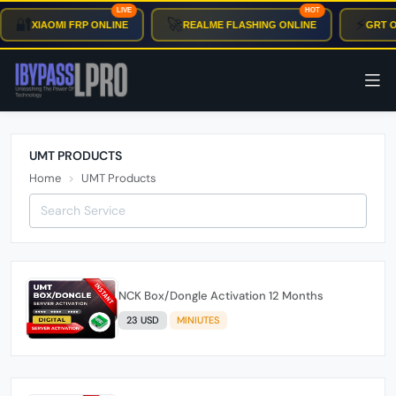
LIVE
HOT
🔐
🚀
⚡
XIAOMI FRP ONLINE
REALME FLASHING ONLINE
GRT O
UMT PRODUCTS
Home
UMT Products
NCK Box/Dongle Activation 12 Months
23 USD
MINIUTES