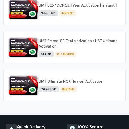
UMT BOX/ DONGL 1 Year Activation [ Instant ]
24.61 USD
INSTANT
UMT Emmc ISP Tool Activation / HST Ultimate
Activation
14 USD
0-1 HOURS
UMT Ultimate NCK Huawei Activation
79.98 USD
INSTANT
Quick Delivery
100% Secure