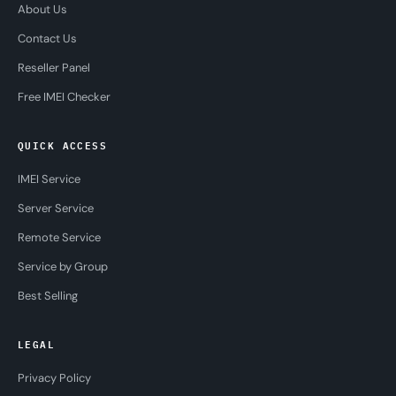
About Us
Contact Us
Reseller Panel
Free IMEI Checker
QUICK ACCESS
IMEI Service
Server Service
Remote Service
Service by Group
Best Selling
LEGAL
Privacy Policy