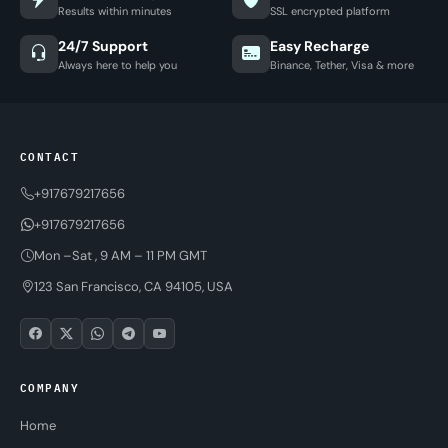
Results within minutes
SSL encrypted platform
24/7 Support
Easy Recharge
Always here to help you
Binance, Tether, Visa & more
CONTACT
+917679217656
+917679217656
Mon –Sat , 9 AM – 11 PM GMT
123 San Francisco, CA 94105, USA
COMPANY
Home