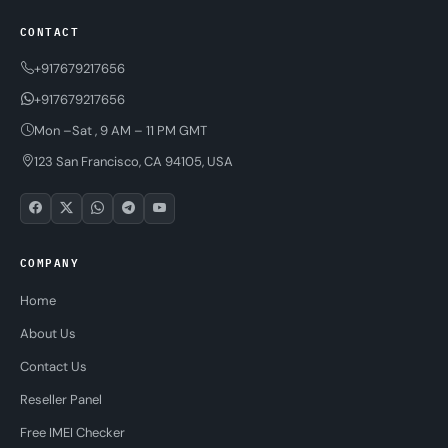
CONTACT
+917679217656
+917679217656
Mon –Sat , 9 AM – 11 PM GMT
123 San Francisco, CA 94105, USA
COMPANY
Home
About Us
Contact Us
Reseller Panel
Free IMEI Checker