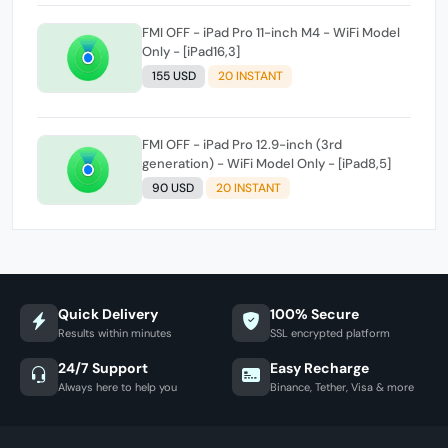
FMI OFF - iPad Pro 11-inch M4 - WiFi Model
Only - [iPad16,3]
155 USD
20 INSTANT
FMI OFF - iPad Pro 12.9-inch (3rd
generation) - WiFi Model Only - [iPad8,5]
90 USD
20 INSTANT
Quick Delivery
100% Secure
Results within minutes
SSL encrypted platform
24/7 Support
Easy Recharge
Always here to help you
Binance, Tether, Visa & more