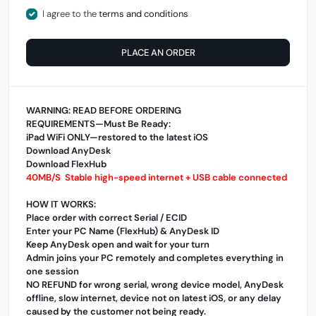
I agree to the
terms and conditions
PLACE AN ORDER
WARNING: READ BEFORE ORDERING
REQUIREMENTS—Must Be Ready:
iPad WiFi ONLY—restored to the latest iOS
Download AnyDesk
Download FlexHub
40MB/S Stable high-speed internet + USB cable connected
HOW IT WORKS:
Place order with correct Serial / ECID
Enter your PC Name (FlexHub) & AnyDesk ID
Keep AnyDesk open and wait for your turn
Admin joins your PC remotely and completes everything in
one session
NO REFUND for wrong serial, wrong device model, AnyDesk
offline, slow internet, device not on latest iOS, or any delay
caused by the customer not being ready.