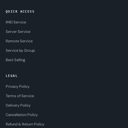
QUICK ACCESS
IMEI Service
Server Service
Remote Service
Service by Group
Best Selling
LEGAL
Privacy Policy
Terms of Service
Delivery Policy
Cancellation Policy
Refund & Return Policy