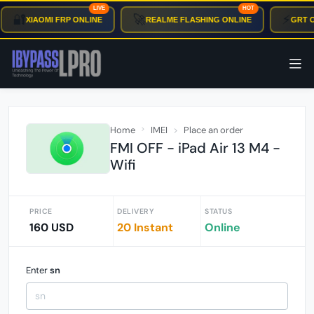
LIVE
HOT
🔐
🚀
⚡
XIAOMI FRP ONLINE
REALME FLASHING ONLINE
GRT OT
Home
IMEI
Place an order
FMI OFF - iPad Air 13 M4 -
Wifi
PRICE
DELIVERY
STATUS
160 USD
20 Instant
Online
Enter
sn