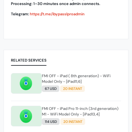
Processing: 1–30 minutes once admin connects.
Telegram:
https://t.me/ibypasslproadmin
RELATED SERVICES
FMI OFF - iPad ( 8th generation) - WiFi
Model Only - [iPad11,6]
67 USD
20 INSTANT
FMI OFF - iPad Pro 11-inch (3rd generation)
M1 - WiFi Model Only - [iPad13,4]
114 USD
20 INSTANT