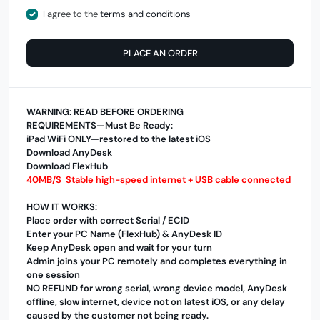
I agree to the
terms and conditions
PLACE AN ORDER
WARNING: READ BEFORE ORDERING
REQUIREMENTS—Must Be Ready:
iPad WiFi ONLY—restored to the latest iOS
Download AnyDesk
Download FlexHub
40MB/S Stable high-speed internet + USB cable connected
HOW IT WORKS:
Place order with correct Serial / ECID
Enter your PC Name (FlexHub) & AnyDesk ID
Keep AnyDesk open and wait for your turn
Admin joins your PC remotely and completes everything in
one session
NO REFUND for wrong serial, wrong device model, AnyDesk
offline, slow internet, device not on latest iOS, or any delay
caused by the customer not being ready.