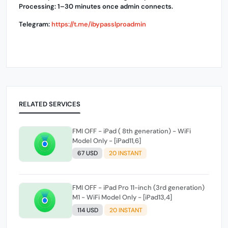
Processing: 1–30 minutes once admin connects.
Telegram:
https://t.me/ibypasslproadmin
RELATED SERVICES
FMI OFF - iPad ( 8th generation) - WiFi
Model Only - [iPad11,6]
67 USD
20 INSTANT
FMI OFF - iPad Pro 11-inch (3rd generation)
M1 - WiFi Model Only - [iPad13,4]
114 USD
20 INSTANT