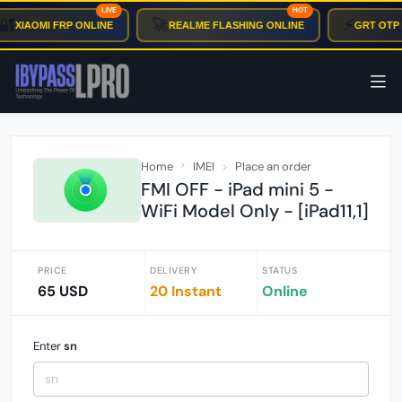
LIVE
HOT
🔐
🚀
⚡
XIAOMI FRP ONLINE
REALME FLASHING ONLINE
GRT OTP 
Home
IMEI
Place an order
FMI OFF - iPad mini 5 -
WiFi Model Only - [iPad11,1]
PRICE
DELIVERY
STATUS
65 USD
20 Instant
Online
Enter
sn