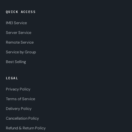
QUICK ACCESS
IMEI Service
Server Service
Remote Service
Service by Group
Best Selling
LEGAL
Privacy Policy
Terms of Service
Delivery Policy
Cancellation Policy
Refund & Return Policy