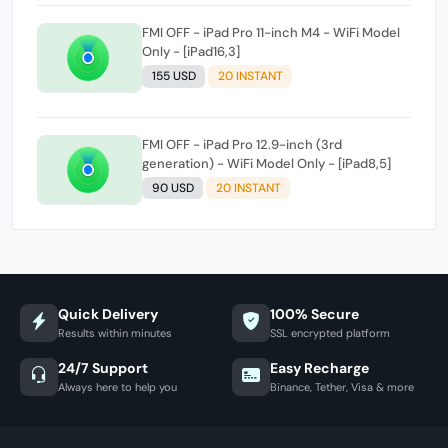
FMI OFF - iPad Pro 11-inch M4 - WiFi Model
Only - [iPad16,3]
155 USD
20 INSTANT
FMI OFF - iPad Pro 12.9-inch (3rd
generation) - WiFi Model Only - [iPad8,5]
90 USD
20 INSTANT
Quick Delivery
100% Secure
Results within minutes
SSL encrypted platform
24/7 Support
Easy Recharge
Always here to help you
Binance, Tether, Visa & more