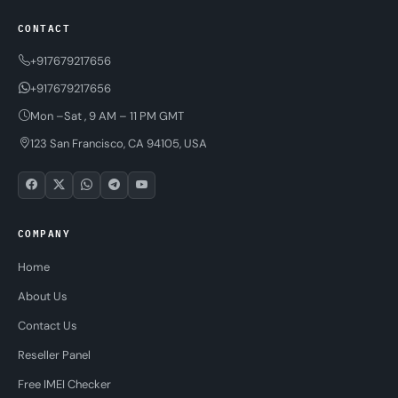
CONTACT
+917679217656
+917679217656
Mon –Sat , 9 AM – 11 PM GMT
123 San Francisco, CA 94105, USA
COMPANY
Home
About Us
Contact Us
Reseller Panel
Free IMEI Checker