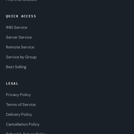
QUICK ACCESS
IMEI Service
Server Service
Remote Service
Service by Group
Best Selling
LEGAL
Privacy Policy
Terms of Service
Delivery Policy
Cancellation Policy