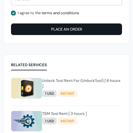
I agree to the
terms and conditions
PLACE AN ORDER
RELATED SERVICES
Unlock Tool Rent For (UnlockTool) [ 6 hours
]
1 USD
INSTANT
TSM Tool Rent [ 3 hours ]
1 USD
INSTANT