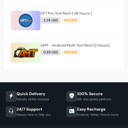
DFT Pro Tool Rent [ 48 hours ]
2.39 USD
INSTANT
AMT - Android Multi Tool Rent [3 Hours]
0.85 USD
INSTANT
Quick Delivery
100% Secure
Results within minutes
SSL encrypted platform
24/7 Support
Easy Recharge
Always here to help you
Binance, Tether, Visa & more