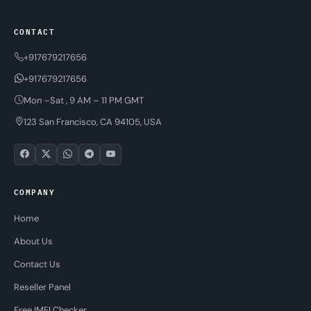
CONTACT
+917679217656
+917679217656
Mon –Sat , 9 AM – 11 PM GMT
123 San Francisco, CA 94105, USA
COMPANY
Home
About Us
Contact Us
Reseller Panel
Free IMEI Checker