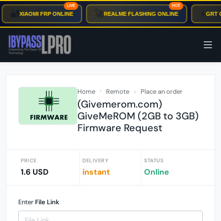
LIVE
HOT
🔐
🚀
⚡
XIAOMI FRP ONLINE
REALME FLASHING ONLINE
GRT O
Home
Remote
Place an order
(Givemerom.com)
GiveMeROM (2GB to 3GB)
Firmware Request
PRICE
DELIVERY
STATUS
1.6 USD
instant
Online
Enter
File Link