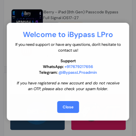
iBerry - iPad (8th Gen) Passcode Bypass
Full Signal iOS17-27
21 USD
20 INSTANT
Welcome to iBypass LPro
Xiaomi Official Remove Mi Account
If you need support or have any questions, don't hesitate to
WorldWide Remove Xiaomi MiCloud Clean
contact us!
By Code (China Not Supported)
31 USD
1-24 HOURS
Support
WhatsApp:
+917679217656
Telegram:
@iBypassLProadmin
WE ARE OFFICIAL SELLER
If you have registered a new account and do not receive
an OTP, please also check your spam folder.
Close