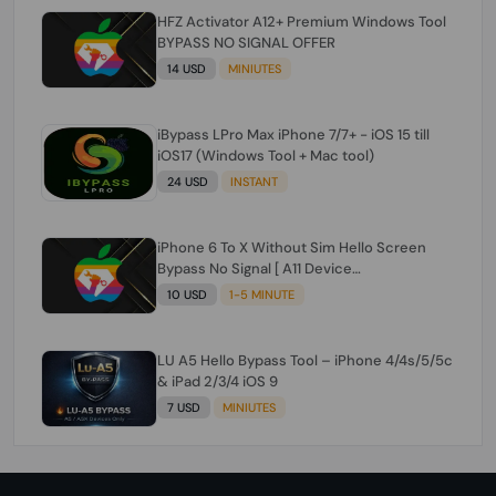
HFZ Activator A12+ Premium Windows Tool
BYPASS NO SIGNAL OFFER
14 USD
MINIUTES
iBypass LPro Max iPhone 7/7+ - iOS 15 till
iOS17 (Windows Tool + Mac tool)
24 USD
INSTANT
iPhone 6 To X Without Sim Hello Screen
Bypass No Signal [ A11 Device
6/6+/6s/6s+/7/7+/8/8+/X ]
10 USD
1-5 MINUTE
LU A5 Hello Bypass Tool – iPhone 4/4s/5/5c
& iPad 2/3/4 iOS 9
7 USD
MINIUTES