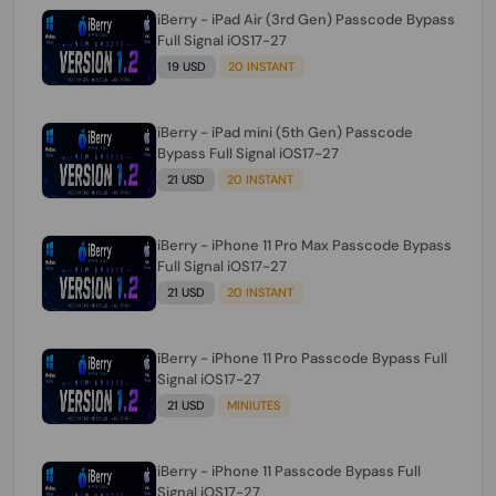
iBerry - iPad Air (3rd Gen) Passcode Bypass
Full Signal iOS17-27
19 USD
20 INSTANT
iBerry - iPad mini (5th Gen) Passcode
Bypass Full Signal iOS17-27
21 USD
20 INSTANT
iBerry - iPhone 11 Pro Max Passcode Bypass
Full Signal iOS17-27
21 USD
20 INSTANT
iBerry - iPhone 11 Pro Passcode Bypass Full
Signal iOS17-27
21 USD
MINIUTES
iBerry - iPhone 11 Passcode Bypass Full
Signal iOS17-27