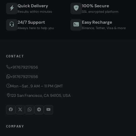
Quick Delivery
100% Secure
Results within minutes
SSL encrypted platform
24/7 Support
Easy Recharge
Always here to help you
Binance, Tether, Visa & more
CONTACT
+917679217656
+917679217656
Mon –Sat , 9 AM – 11 PM GMT
123 San Francisco, CA 94105, USA
COMPANY