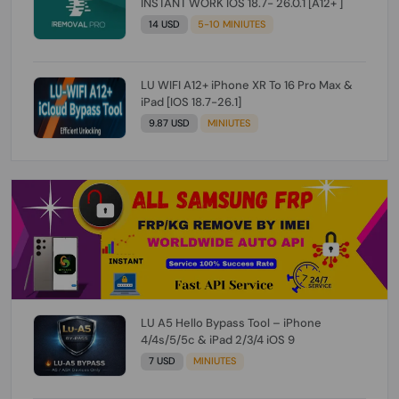
INSTANT WORK IOS 18.7- 26.0.1 [A12+ ]
14 USD
5-10 MINIUTES
LU WIFI A12+ iPhone XR To 16 Pro Max &
iPad [IOS 18.7-26.1]
9.87 USD
MINIUTES
LU A5 Hello Bypass Tool – iPhone
4/4s/5/5c & iPad 2/3/4 iOS 9
7 USD
MINIUTES