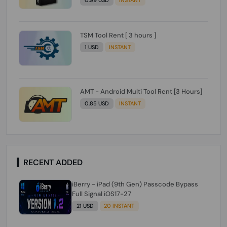
TSM Tool Rent [ 3 hours ]
1 USD
INSTANT
AMT - Android Multi Tool Rent [3 Hours]
0.85 USD
INSTANT
RECENT ADDED
iBerry - iPad (9th Gen) Passcode Bypass
Full Signal iOS17-27
21 USD
20 INSTANT