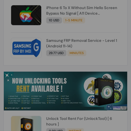
iPhone 6 To X Without Sim Hello Screen
Bypass No Signal [ A11 Device
6/6+/6s/6s+/7/7+/8/8+/X ]
10 USD
1-5 MINUTE
Samsung FRP Removal Service - Level 1
(Android 11-14)
29.77 USD
MINIUTES
Unlock Tool Rent For (UnlockTool) [ 6
hours ]
0.99 USD
INSTANT