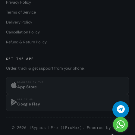
Privacy Policy
Terms of Service
Delivery Policy
Cancellation Policy
Refund & Return Policy
GET THE APP
Order, track & get support from your phone.
DOWNLOAD ON THE
App Store
GET IT ON
Google Play
© 2026 iBypass LPro (LProMax). Powered by
LPro