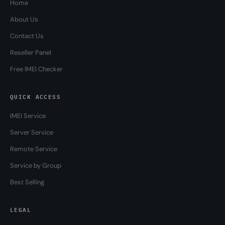
Home
About Us
Contact Us
Reseller Panel
Free IMEI Checker
QUICK ACCESS
IMEI Service
Server Service
Remote Service
Service by Group
Best Selling
LEGAL