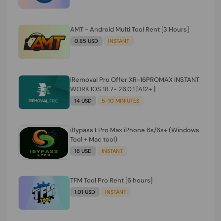
AMT - Android Multi Tool Rent [3 Hours]
0.85 USD
INSTANT
iRemoval Pro Offer XR-16PROMAX INSTANT
WORK IOS 18.7- 26.0.1 [A12+ ]
14 USD
5-10 MINIUTES
iBypass LPro Max iPhone 6s/6s+ (Windows
Tool + Mac tool)
16 USD
INSTANT
TFM Tool Pro Rent [6 hours]
1.01 USD
INSTANT