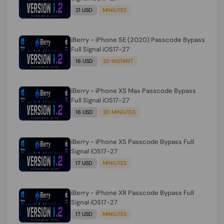
21 USD
MINIUTES
iBerry - iPhone SE (2020) Passcode Bypass
Full Signal iOS17-27
16 USD
20 INSTANT
iBerry - iPhone XS Max Passcode Bypass
Full Signal iOS17-27
16 USD
20 MINIUTES
iBerry - iPhone XS Passcode Bypass Full
Signal iOS17-27
17 USD
MINIUTES
iBerry - iPhone XR Passcode Bypass Full
Signal iOS17-27
17 USD
MINIUTES