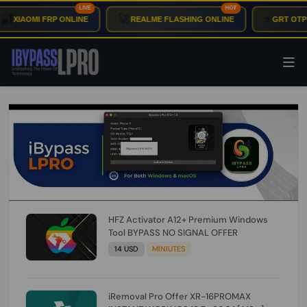
LIVE
HOT
🚀
⚡
IAOMI FRP ONLINE
REALME FLASHING ONLINE
GRT OTP INS
HFZ Activator A12+ Premium Windows
Tool BYPASS NO SIGNAL OFFER
14 USD
MINIUTES
iRemoval Pro Offer XR-16PROMAX