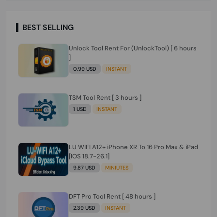
BEST SELLING
Unlock Tool Rent For (UnlockTool) [ 6 hours
]
0.99 USD
INSTANT
TSM Tool Rent [ 3 hours ]
1 USD
INSTANT
LU WIFI A12+ iPhone XR To 16 Pro Max & iPad
[IOS 18.7-26.1]
9.87 USD
MINIUTES
DFT Pro Tool Rent [ 48 hours ]
2.39 USD
INSTANT