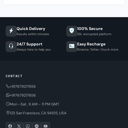
Quick Delivery
100% Secure
Results within minutes
SSL encrypted platform
24/7 Support
Easy Recharge
Always here to help you
Binance, Tether, Visa & more
CONTACT
+917679217656
+917679217656
Mon –Sat , 9 AM – 11 PM GMT
123 San Francisco, CA 94105, USA