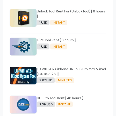
Unlock Tool Rent For (UnlockTool) [ 6 hours
]
1 USD
INSTANT
TSM Tool Rent [ 3 hours ]
1 USD
INSTANT
LU WIFI A12+ iPhone XR To 16 Pro Max & iPad
[IOS 18.7-26.1]
9.87 USD
MINIUTES
DFT Pro Tool Rent [ 48 hours ]
2.39 USD
INSTANT