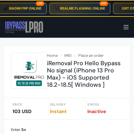
LIVE
HOT
🔐
🚀
⚡
XIAOMI FRP ONLINE
REALME FLASHING ONLINE
GRT OTP
Home
IMEI
Place an order
iRemoval Pro Hello Bypass
No signal (iPhone 13 Pro
Max) - iOS Supported
18.2-18.5[ Windows ]
PRICE
DELIVERY
STATUS
103 USD
Instant
Inactive
Enter
Sn