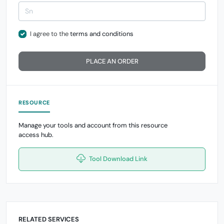
I agree to the
terms and conditions
PLACE AN ORDER
RESOURCE
Manage your tools and account from this resource
access hub.
Tool Download Link
RELATED SERVICES