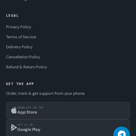
LEGAL
Privacy Policy
Terms of Service
Delivery Policy
Cancellation Policy
Refund & Return Policy
GET THE APP
Order, track & get support from your phone.
DOWNLOAD ON THE
App Store
GET IT ON
Google Play