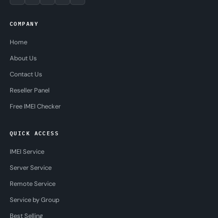
COMPANY
Home
About Us
Contact Us
Reseller Panel
Free IMEI Checker
QUICK ACCESS
IMEI Service
Server Service
Remote Service
Service by Group
Best Selling