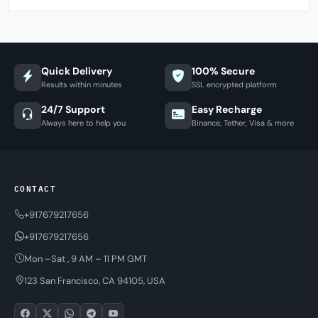
Quick Delivery
100% Secure
Results within minutes
SSL encrypted platform
24/7 Support
Easy Recharge
Always here to help you
Binance, Tether, Visa & more
CONTACT
+917679217656
+917679217656
Mon –Sat , 9 AM – 11 PM GMT
123 San Francisco, CA 94105, USA