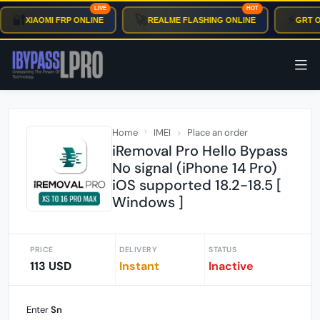
LIVE
HOT
🔐
🚀
⚡
XIAOMI FRP ONLINE
REALME FLASHING ONLINE
GRT OT
Home
IMEI
Place an order
iRemoval Pro Hello Bypass
No signal (iPhone 14 Pro)
iOS supported 18.2-18.5 [
Windows ]
PRICE
DELIVERY
STATUS
113 USD
Instant
Inactive
Enter
Sn