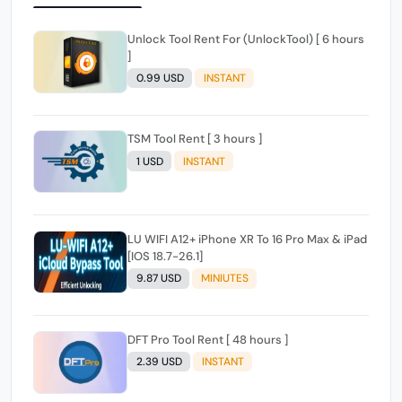
Unlock Tool Rent For (UnlockTool) [ 6 hours
]
0.99 USD
INSTANT
TSM Tool Rent [ 3 hours ]
1 USD
INSTANT
LU WIFI A12+ iPhone XR To 16 Pro Max & iPad
[IOS 18.7-26.1]
9.87 USD
MINIUTES
DFT Pro Tool Rent [ 48 hours ]
2.39 USD
INSTANT