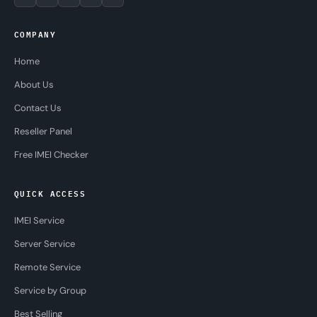
COMPANY
Home
About Us
Contact Us
Reseller Panel
Free IMEI Checker
QUICK ACCESS
IMEI Service
Server Service
Remote Service
Service by Group
Best Selling