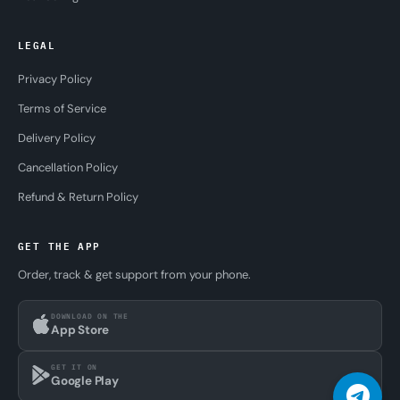
LEGAL
Privacy Policy
Terms of Service
Delivery Policy
Cancellation Policy
Refund & Return Policy
GET THE APP
Order, track & get support from your phone.
DOWNLOAD ON THE
App Store
GET IT ON
Google Play