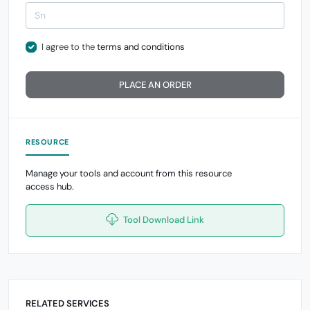
I agree to the
terms and conditions
PLACE AN ORDER
RESOURCE
Manage your tools and account from this resource
access hub.
Tool Download Link
RELATED SERVICES