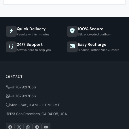
Quick Delivery
100% Secure
Results within minutes
SSL encrypted platform
24/7 Support
Easy Recharge
Always here to help you
Binance, Tether, Visa & more
CONTACT
+917679217656
+917679217656
Mon –Sat , 9 AM – 11 PM GMT
123 San Francisco, CA 94105, USA