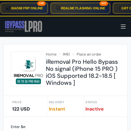
LIVE
HOT
🔐
🚀
⚡
XIAOMI FRP ONLINE
REALME FLASHING ONLINE
GRT O
Home
IMEI
Place an order
iRemoval Pro Hello Bypass
No signal (iPhone 15 PRO )
iOS Supported 18.2-18.5 [
Windows ]
PRICE
DELIVERY
STATUS
122 USD
Instant
Inactive
Enter
Sn