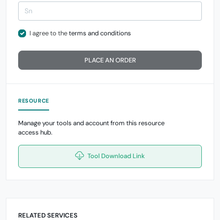
I agree to the
terms and conditions
PLACE AN ORDER
RESOURCE
Manage your tools and account from this resource
access hub.
Tool Download Link
RELATED SERVICES