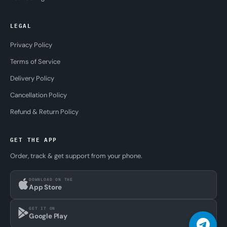
LEGAL
Privacy Policy
Terms of Service
Delivery Policy
Cancellation Policy
Refund & Return Policy
GET THE APP
Order, track & get support from your phone.
DOWNLOAD ON THE
App Store
GET IT ON
Google Play