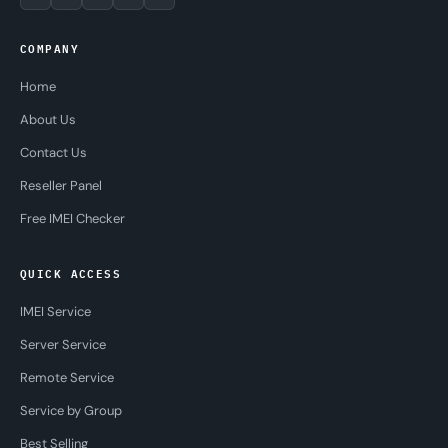
COMPANY
Home
About Us
Contact Us
Reseller Panel
Free IMEI Checker
QUICK ACCESS
IMEI Service
Server Service
Remote Service
Service by Group
Best Selling