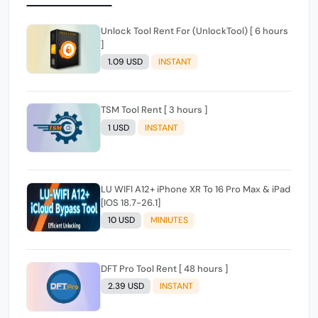
Unlock Tool Rent For (UnlockTool) [ 6 hours
]
1.09 USD
INSTANT
TSM Tool Rent [ 3 hours ]
1 USD
INSTANT
LU WIFI A12+ iPhone XR To 16 Pro Max & iPad
[IOS 18.7-26.1]
10 USD
MINIUTES
DFT Pro Tool Rent [ 48 hours ]
2.39 USD
INSTANT